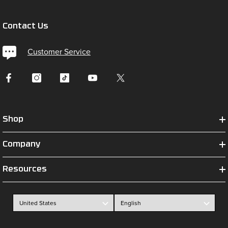
Contact Us
Customer Service
Shop
Company
Resources