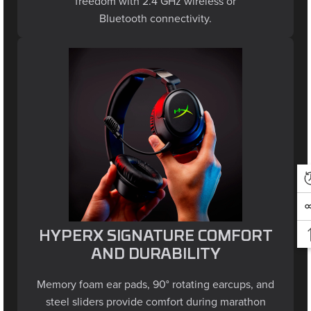
Bluetooth connectivity.
HYPERX SIGNATURE COMFORT
AND DURABILITY
Memory foam ear pads, 90° rotating earcups, and
steel sliders provide comfort during marathon
sessions and withstand everyday wear and tear.