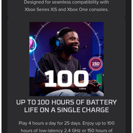
Xbox Series X|S and Xbox One consoles.
UP TO 100 HOURS OF BATTERY
LIFE ON A SINGLE CHARGE
Play 4 hours a day for 25 days. Enjoy up to 100
hours of low-latency 2.4 GHz or 150 hours of
Bluetooth life with lighting off - maintain full RGB