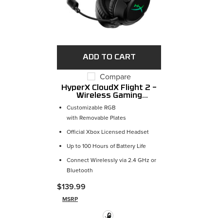
ADD TO CART
Compare
HyperX CloudX Flight 2 –
Wireless Gaming
Headset
Customizable RGB
with Removable Plates
Official Xbox Licensed Headset
Up to 100 Hours of Battery Life
Connect Wirelessly via 2.4 GHz or
Bluetooth
$139.99
MSRP