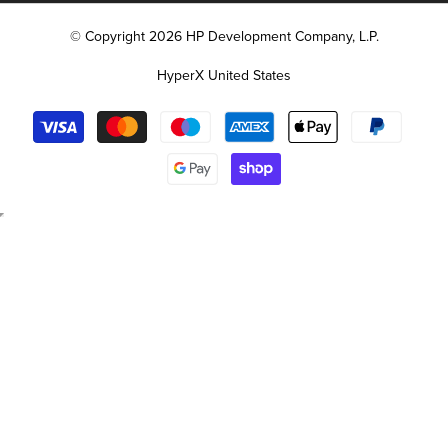
© Copyright 2026 HP Development Company, L.P.
HyperX United States
Payment
methods
Free
Backpack
with
Select
Laptop
Purchase
Select