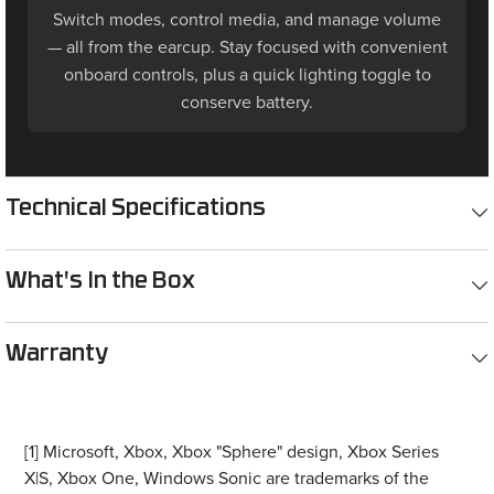
Switch modes, control media, and manage volume
— all from the earcup. Stay focused with convenient
onboard controls, plus a quick lighting toggle to
conserve battery.
Technical Specifications
What's In the Box
Warranty
[1] Microsoft, Xbox, Xbox "Sphere" design, Xbox Series
X|S, Xbox One, Windows Sonic are trademarks of the
Microsoft group of companies. All other trademarks are