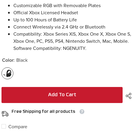
Customizable RGB with Removable Plates
Official Xbox Licensed Headset
Up to 100 Hours of Battery Life
Connect Wirelessly via 2.4 GHz or Bluetooth
Compatibility: Xbox Series X|S, Xbox One X, Xbox One S,
Xbox One, PC, PS5, PS4, Nintendo Switch, Mac, Mobile.
Software Compatibility: NGENUITY.
Color:
Black
Add To Cart
Free Shipping for all products
Compare