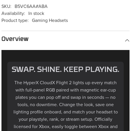
SKU:
B5VC6AA#ABA
Availability:
In stock
Product type:
Gaming Headsets
Overview
SWAP. SHINE. KEEP PLAYING.
The HyperX CloudX Flight 2 lights up every match
with full-panel RGB paired with magnetic ear-cup
plates you can pop off and swap in seconds — no
tools, no downtime. Change the look, save one
lighting profile onboard, and match your headset to
your playstyle, rank, or stream setup. Officially
licensed for Xbox, easily toggle between Xbox and
PC modes with a switch on the USB wireless dongle.