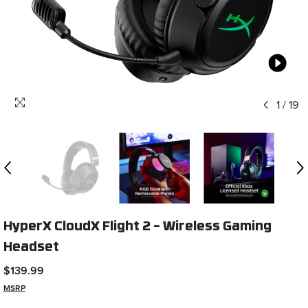
1
/
19
HyperX CloudX Flight 2 – Wireless Gaming
Headset
$139.99
MSRP