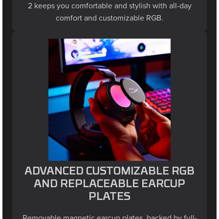
comfort and customizable RGB.
ADVANCED CUSTOMIZABLE RGB
AND REPLACEABLE EARCUP
PLATES
Removable magnetic earcup plates, backed by full-