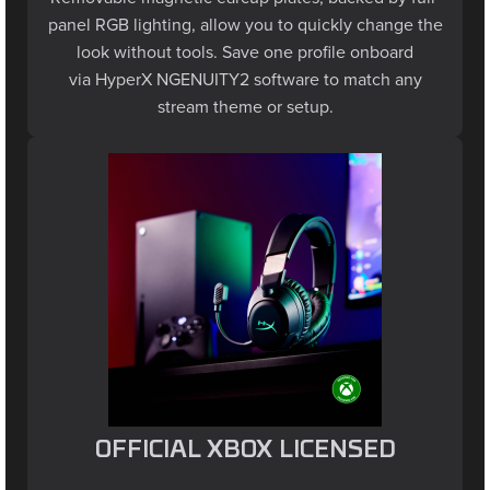
panel RGB lighting, allow you to quickly change the
look without tools. Save one profile onboard
via HyperX NGENUITY2 software to match any
stream theme or setup.
OFFICIAL XBOX LICENSED
Designed for seamless compatibility with