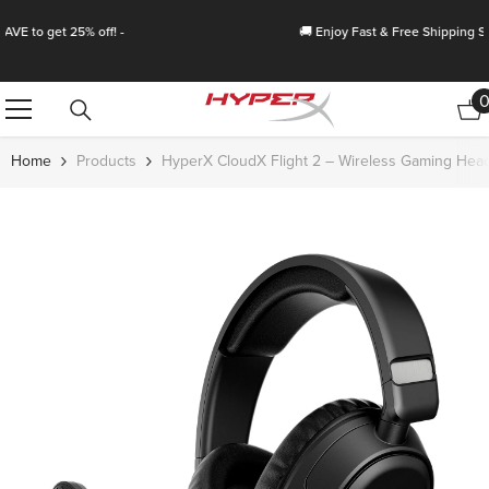
Skip To Content
🚚 Enjoy Fast & Free Shipping Storewide!
Home
Products
HyperX CloudX Flight 2 – Wireless Gaming Hea