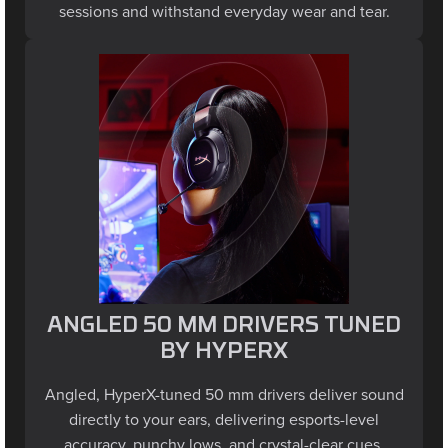
ANGLED 50 MM DRIVERS TUNED
BY HYPERX
Angled, HyperX-tuned 50 mm drivers deliver sound
directly to your ears, delivering esports-level
accuracy, punchy lows, and crystal-clear cues.