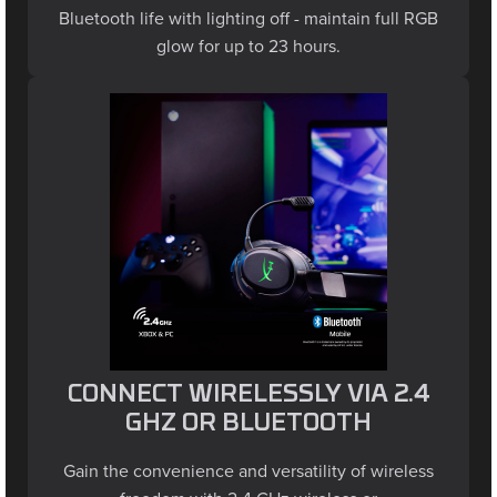
glow for up to 23 hours.
CONNECT WIRELESSLY VIA 2.4
GHZ OR BLUETOOTH
Gain the convenience and versatility of wireless
freedom with 2.4 GHz wireless or