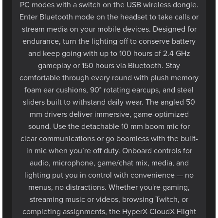
Enter Bluetooth mode on the headset to take calls or
stream media on your mobile devices. Designed for
endurance, turn the lighting off to conserve battery
and keep going with up to 100 hours of 2.4 GHz
gameplay or 150 hours via Bluetooth. Stay
comfortable through every round with plush memory
foam ear cushions, 90° rotating earcups, and steel
sliders built to withstand daily wear. The angled 50
mm drivers deliver immersive, game-optimized
sound. Use the detachable 10 mm boom mic for
clear communications or go boomless with the built-
in mic when you’re off duty. Onboard controls for
audio, microphone, game/chat mix, media, and
lighting put you in control with convenience — no
menus, no distractions. Whether you're gaming,
streaming music or videos, browsing Twitch, or
completing assignments, the HyperX CloudX Flight
2 keeps you comfortable and stylish with all-day