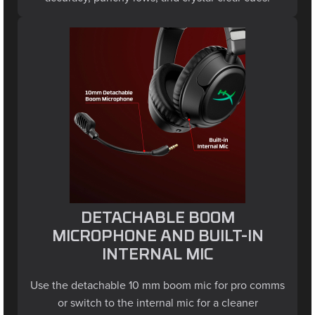
DETACHABLE BOOM
MICROPHONE AND BUILT-IN
INTERNAL MIC
Use the detachable 10 mm boom mic for pro comms
or switch to the internal mic for a cleaner
look in wireless mode. An LED clearly