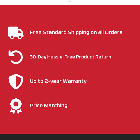
Free Standard Shipping on all Orders
30-Day Hassle-Free Product Return
Up to 2-year Warranty
Price Matching