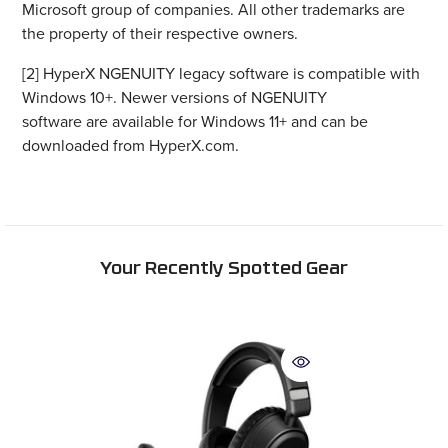
the property of their respective owners.
[2] HyperX NGENUITY legacy software is compatible with
Windows 10+. Newer versions of NGENUITY
software are available for Windows 11+ and can be
downloaded from HyperX.com.
Your Recently Spotted Gear