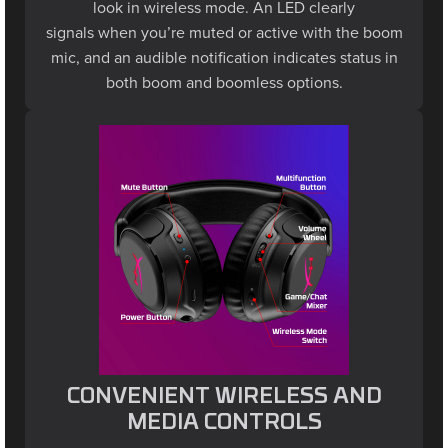
signals when you’re muted or active with the boom
mic, and an audible notification indicates status in
both boom and boomless options.
CONVENIENT WIRELESS AND
MEDIA CONTROLS