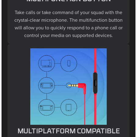
Take calls or take command of your squad with the
crystal-clear microphone. The multifunction button
will allow you to quickly respond to a phone call or
control your media on supported devices.
MULTIPLATFORM COMPATIBLE