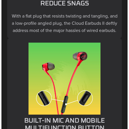
With a flat plug that resists twisting and tangling, and
a low-profile angled plug, the Cloud Earbuds II deftly
address most of the major hassles of wired earbuds.
BUILT-IN MIC AND MOBILE
MULTIFUNCTION BUTTON