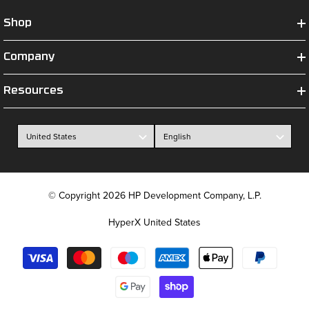
Shop
Company
Resources
© Copyright 2026 HP Development Company, L.P.
HyperX United States
Payment
methods