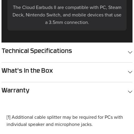
The Cloud Earbuds II are compatible with PC, Steam
Deck, Nintendo Switch, and mobile devices that use
a 3.5mm connection.
Technical Specifications
What's In the Box
Warranty
[1] Additional cable splitter may be required for PCs with
individual speaker and microphone jacks.
[2] Requires 3.5mm headset jack with CTIA connections