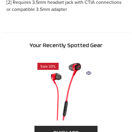
or compatible 3.5mm adapter
Your Recently Spotted Gear
Sale 33%
QUICK ADD