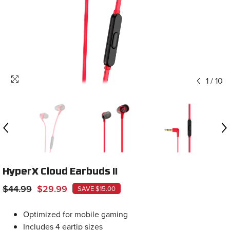
1
/
10
HyperX Cloud Earbuds II
$44.99
$29.99
SAVE $15.00
Optimized for mobile gaming
Includes 4 eartip sizes
Hard shell case for easy storage