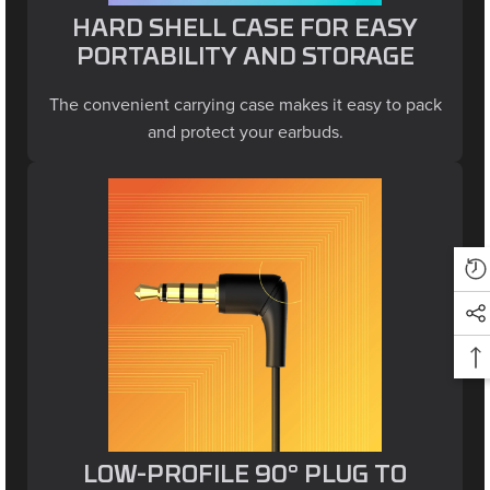
HARD SHELL CASE FOR EASY
PORTABILITY AND STORAGE
The convenient carrying case makes it easy to pack
and protect your earbuds.
LOW-PROFILE 90° PLUG TO
REDUCE SNAGS