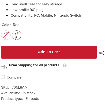
Low-profile 90° plug
Compatibility: PC, Mobile, Nintendo Switch
Color:
Red
Add To Cart
Free Shipping for all products
Compare
SKU:
705L8AA
Availability:
In stock
Product type:
Earbuds