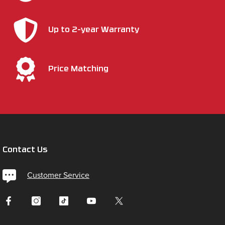
Up to 2-year Warranty
Price Matching
Contact Us
Customer Service