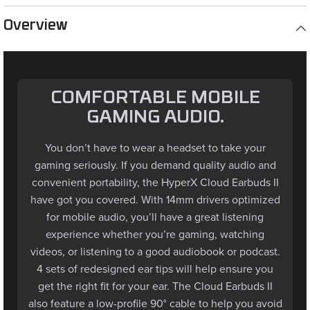
Overview
COMFORTABLE MOBILE
GAMING AUDIO.
You don’t have to wear a headset to take your
gaming seriously. If you demand quality audio and
convenient portability, the HyperX Cloud Earbuds II
have got you covered. With 14mm drivers optimized
for mobile audio, you’ll have a great listening
experience whether you’re gaming, watching
videos, or listening to a good audiobook or podcast.
4 sets of redesigned ear tips will help ensure you
get the right fit for your ear. The Cloud Earbuds II
also feature a low-profile 90° cable to help you avoid
snags, as well as a helpful hard carrying case. For