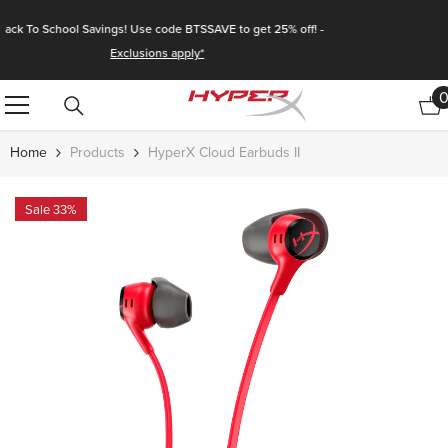
Skip To Content
🚚 Enjoy Fast & Free Shipping Storewide!
Home
Products
HyperX Cloud Earbuds II
Sale 33%