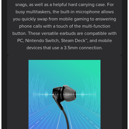
busy multitaskers, the built-in microphone allows
you quickly swap from mobile gaming to answering
phone calls with a touch of the multi-function
button. These versatile earbuds are compatible with
PC, Nintendo Switch, Steam Deck™, and mobile
devices that use a 3.5mm connection.