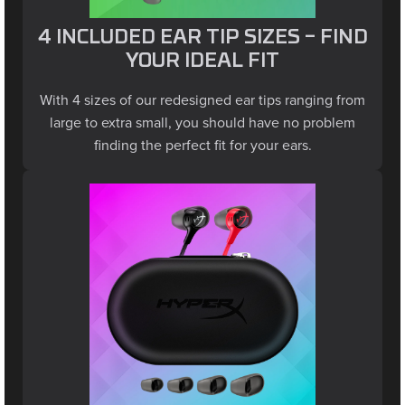
4 INCLUDED EAR TIP SIZES – FIND
YOUR IDEAL FIT
With 4 sizes of our redesigned ear tips ranging from
large to extra small, you should have no problem
finding the perfect fit for your ears.