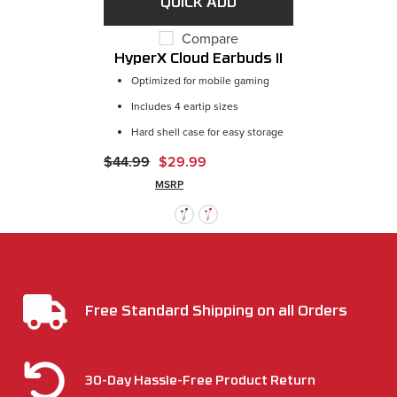
Compare
HyperX Cloud Earbuds II
Optimized for mobile gaming
Includes 4 eartip sizes
Hard shell case for easy storage
$44.99
$29.99
MSRP
Free Standard Shipping on all Orders
30-Day Hassle-Free Product Return