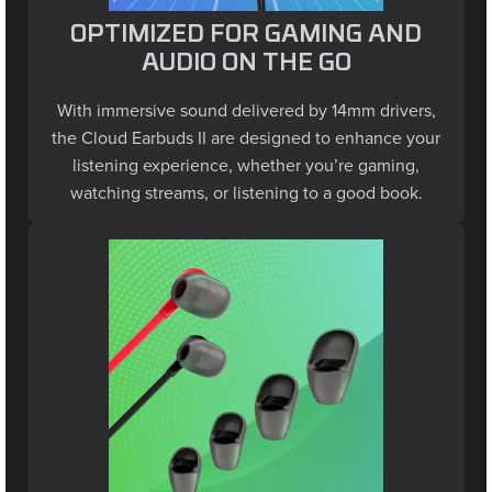
OPTIMIZED FOR GAMING AND
AUDIO ON THE GO
With immersive sound delivered by 14mm drivers,
the Cloud Earbuds II are designed to enhance your
listening experience, whether you’re gaming,
watching streams, or listening to a good book.