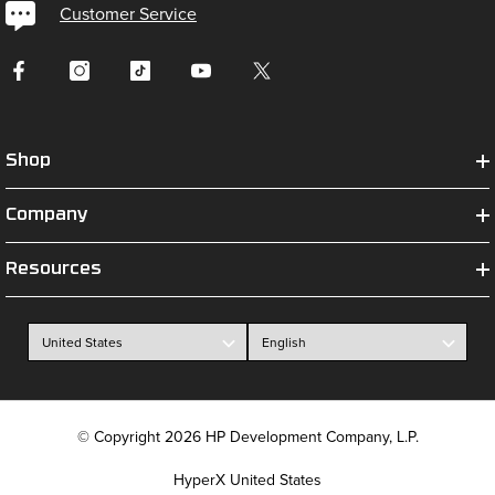
Customer Service
Shop
Company
Resources
© Copyright 2026 HP Development Company, L.P.
HyperX United States