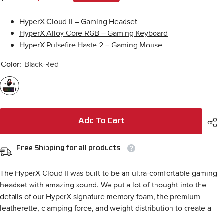
HyperX Cloud II – Gaming Headset
HyperX Alloy Core RGB – Gaming Keyboard
HyperX Pulsefire Haste 2 – Gaming Mouse
Color:
Black-Red
Add To Cart
Free Shipping for all products
The HyperX Cloud II was built to be an ultra-comfortable gaming
headset with amazing sound. We put a lot of thought into the
details of our HyperX signature memory foam, the premium
leatherette, clamping force, and weight distribution to create a