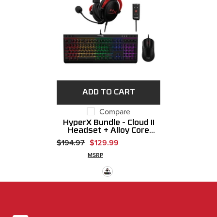
ADD TO CART
Compare
HyperX Bundle - Cloud II
Headset + Alloy Core
RGB Keyboard + Pulsefire
$194.97
$129.99
Haste 2 Gaming Mouse
MSRP