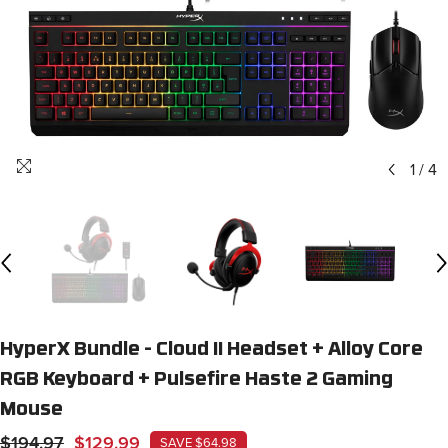
1
/
4
HyperX Bundle - Cloud II Headset + Alloy Core
RGB Keyboard + Pulsefire Haste 2 Gaming
Mouse
$194.97
$129.99
SAVE $64.98