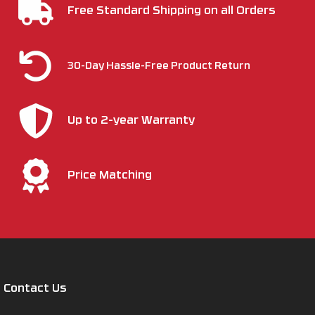
Free Standard Shipping on all Orders
30-Day Hassle-Free Product Return
Up to 2-year Warranty
Price Matching
Contact Us