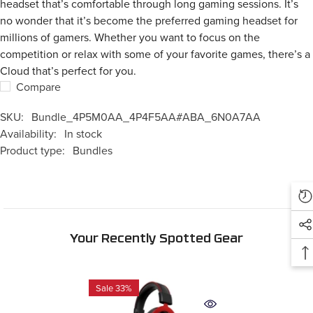
headset that’s comfortable through long gaming sessions. It’s
no wonder that it’s become the preferred gaming headset for
millions of gamers. Whether you want to focus on the
competition or relax with some of your favorite games, there’s a
Cloud that’s perfect for you.
Compare
SKU:
Bundle_4P5M0AA_4P4F5AA#ABA_6N0A7AA
Availability:
In stock
Product type:
Bundles
Your Recently Spotted Gear
Sale 33%