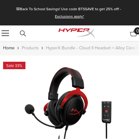
Skip To Content
🎒Back To School Savings! Use code BTSSAVE to get 25% off! -
Exclusions apply*
Home
Products
HyperX Bundle - Cloud II Headset + Alloy Core
Sale 33%