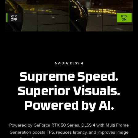
NVIDIA DLSS 4
Supreme Speed.
Superior Visuals.
Powered by AI.
Powered by GeForce RTX 50 Series, DLSS 4 with Multi Frame
Generation boosts FPS, reduces latency, and improves image
quality, enhancing your
experience.
Resident Evil Requiem