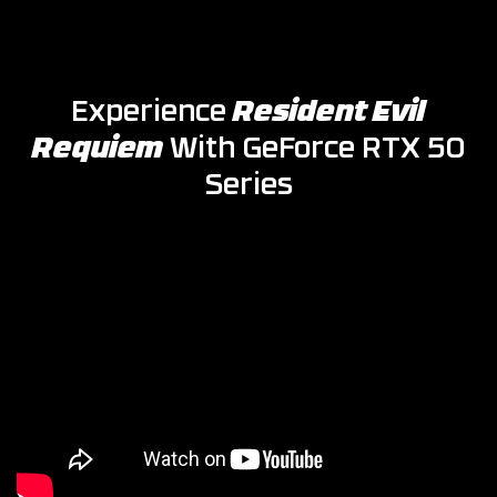
Experience
Resident Evil
Requiem
With GeForce RTX 50
Series