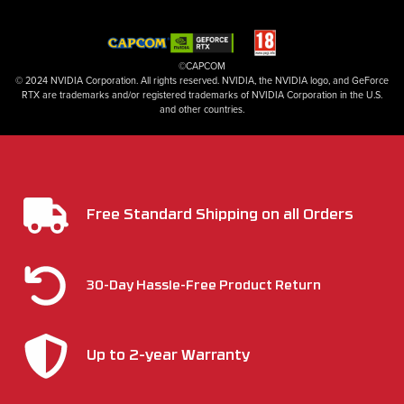
©CAPCOM
© 2024 NVIDIA Corporation. All rights reserved. NVIDIA, the NVIDIA logo, and GeForce
RTX are trademarks and/or registered trademarks of NVIDIA Corporation in the U.S.
and other countries.
Free Standard Shipping on all Orders
30-Day Hassle-Free Product Return
Up to 2-year Warranty