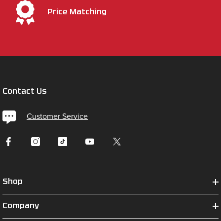
Price Matching
Contact Us
Customer Service
Shop
Company