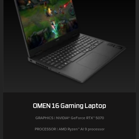
OMEN 16 Gaming Laptop
GRAPHICS | NVIDIA® GeForce RTX™ 5070
PROCESSOR | AMD Ryzen™ AI 9 processor
MEMORY | 32 GB DDR5-5600 MT/s (2 x 16 GB)