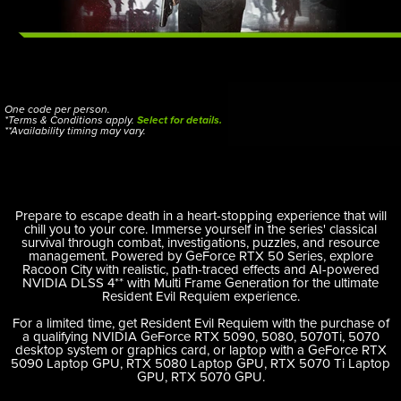
One code per person.
*Terms & Conditions apply.
Select for details.
**Availability timing may vary.
Prepare to escape death in a heart-stopping experience that will
chill you to your core. Immerse yourself in the series' classical
survival through combat, investigations, puzzles, and resource
management. Powered by GeForce RTX 50 Series, explore
Racoon City with realistic, path-traced effects and AI-powered
NVIDIA DLSS 4** with Multi Frame Generation for the ultimate
Resident Evil Requiem experience.
For a limited time, get Resident Evil Requiem with the purchase of
a qualifying NVIDIA GeForce RTX 5090, 5080, 5070Ti, 5070
desktop system or graphics card, or laptop with a GeForce RTX
5090 Laptop GPU, RTX 5080 Laptop GPU, RTX 5070 Ti Laptop
GPU, RTX 5070 GPU.