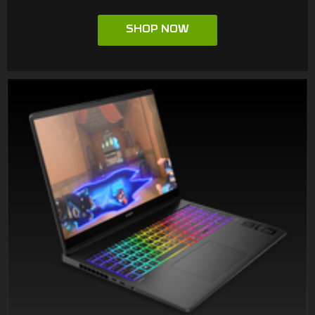
SHOP NOW