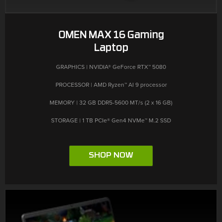
OMEN MAX 16 Gaming
Laptop
GRAPHICS | NVIDIA® GeForce RTX™ 5080
PROCESSOR | AMD Ryzen™ AI 9 processor
MEMORY | 32 GB DDR5-5600 MT/s (2 x 16 GB)
STORAGE | 1 TB PCIe® Gen4 NVMe™ M.2 SSD
SHOP NOW