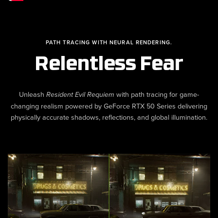
PATH TRACING WITH NEURAL RENDERING.
Relentless Fear
Unleash
with path tracing for game-
Resident Evil Requiem
changing realism powered by GeForce RTX 50 Series delivering
physically accurate shadows, reflections, and global illumination.