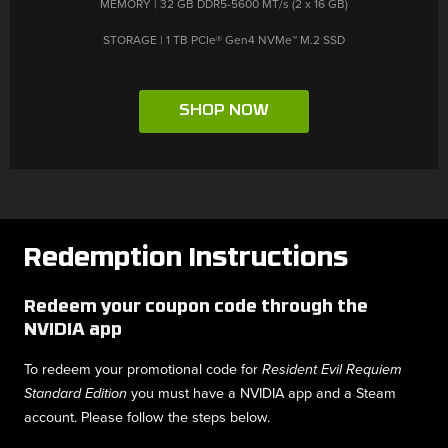
STORAGE | 1 TB PCIe® Gen4 NVMe™ M.2 SSD
SHOP NOW
Redemption Instructions
Redeem your coupon code through the
NVIDIA app
To redeem your promotional code for
Resident Evil Requiem
you must have a NVIDIA app and a Steam
Standard Edition
account. Please follow the steps below.