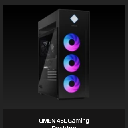
OMEN 45L Gaming
Desktop