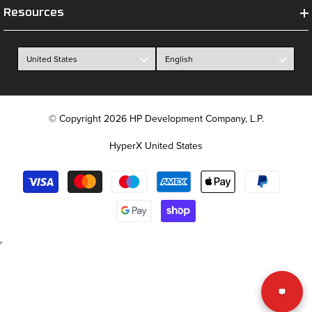
Resources
© Copyright 2026 HP Development Company, L.P.
HyperX United States
Payment
methods