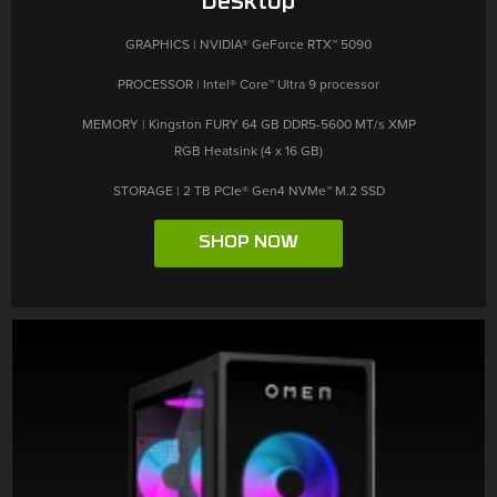
GRAPHICS | NVIDIA® GeForce RTX™ 5090
PROCESSOR | Intel® Core™ Ultra 9 processor
MEMORY | Kingston FURY 64 GB DDR5-5600 MT/s XMP
RGB Heatsink (4 x 16 GB)
STORAGE | 2 TB PCIe® Gen4 NVMe™ M.2 SSD
SHOP NOW