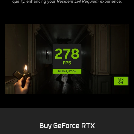
Buy GeForce RTX