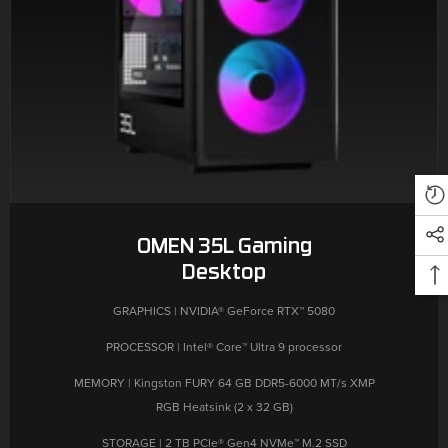
OMEN 35L Gaming
Desktop
GRAPHICS | NVIDIA® GeForce RTX™ 5080
PROCESSOR | Intel® Core™ Ultra 9 processor
MEMORY | Kingston FURY 64 GB DDR5-6000 MT/s XMP
RGB Heatsink (2 x 32 GB)
STORAGE | 2 TB PCIe® Gen4 NVMe™ M.2 SSD