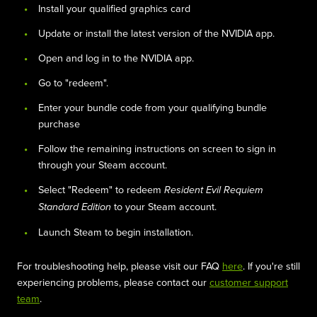
Install your qualified graphics card
Update or install the latest version of the NVIDIA app.
Open and log in to the NVIDIA app.
Go to "redeem".
Enter your bundle code from your qualifying bundle
purchase
Follow the remaining instructions on screen to sign in
through your Steam account.
Select "Redeem" to redeem
Resident Evil Requiem
to your Steam account.
Standard Edition
Launch Steam to begin installation.
For troubleshooting help, please visit our FAQ
here
. If you're still
experiencing problems, please contact our
customer support
team
.