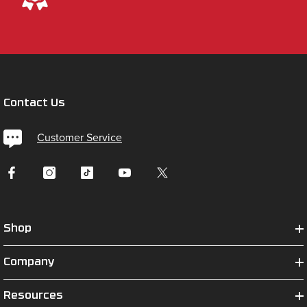
Contact Us
Customer Service
Shop
Company
Resources