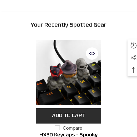
Your Recently Spotted Gear
ADD TO CART
Compare
HX3D Keycaps - Spooky