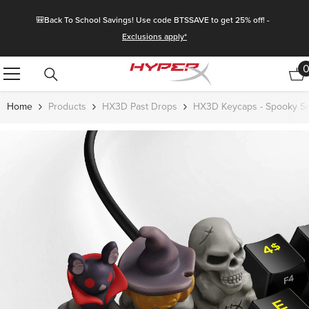
Skip To Content
🎒Back To School Savings! Use code BTSSAVE to get 25% off! -
Exclusions apply*
Home
Products
HX3D Past Drops
HX3D Keycaps - Spooky Se