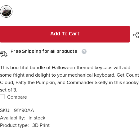
Add To Cart
Free Shipping for all products
This boo-tiful bundle of Halloween-themed keycaps will add
some fright and delight to your mechanical keyboard. Get Count
Cloud, Patty the Pumpkin, and Commander Skelly in this spooky
set of 3.
Compare
SKU:
91Y90AA
Availability:
In stock
Product type:
3D Print