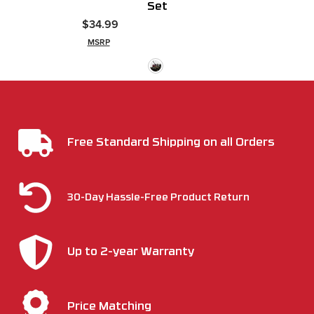
Set
$34.99
MSRP
Free Standard Shipping on all Orders
30-Day Hassle-Free Product Return
Up to 2-year Warranty
Price Matching