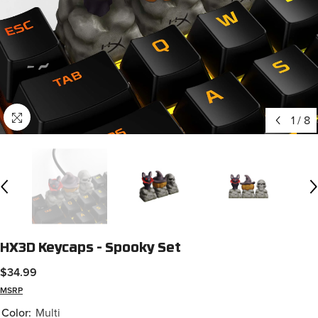
1
/
8
HX3D Keycaps - Spooky Set
$34.99
MSRP
Color:
Multi