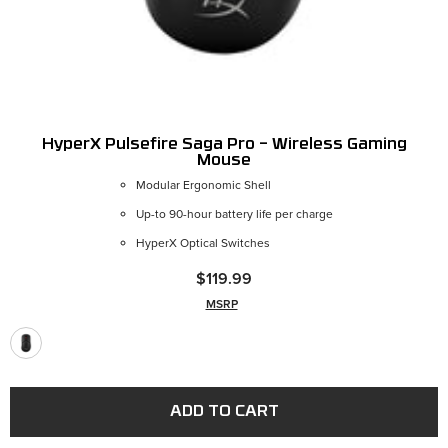
HyperX Pulsefire Saga Pro – Wireless Gaming
Mouse
Modular Ergonomic Shell
Up-to 90-hour battery life per charge
HyperX Optical Switches
$119.99
MSRP
ADD TO CART