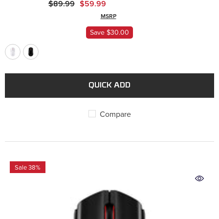
$89.99
$59.99
MSRP
ADD
Save $30.00
QUICK ADD
Compare
Sale 38%