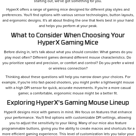
starting out, we've got something for you.
HyperX offers a range of gaming mice designed for different play styles and
preferences. You'll find options with various sensor technologies, button layouts,
and ergonomic designs. It's all about finding the one that feels best in your hand
and helps you perform at your peak.
What to Consider When Choosing Your
HyperX Gaming Mice
Before diving in, let's talk about what you should consider. What games do you
play most often? Different games demand different mouse characteristics. Do
you prioritize speed and precision, or comfort and control? Do you prefer a wired
or wireless connection?
Thinking about these questions will help you narrow down your choices. For
example, if you're into fast-paced shooters, you might prefer a lightweight mouse
with a high DPI sensor for quick, accurate movements. If you're a more casual
gamer, a comfortable, ergonomic mouse might be a better fit.
Exploring HyperX's Gaming Mouse Lineup
HyperX designs mice with gamers in mind. We focus on features that enhance
your performance. You'll find options with customizable DPI settings, allowing
you to adjust the sensitivity to your liking. Many of our mice also feature
programmable buttons, giving you the ability to create macros and shortcuts for a
more efficient gaming experience. This level of customization lets you tailor your