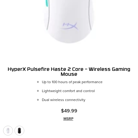
HyperX Pulsefire Haste 2 Core – Wireless Gaming
Mouse
Up to 100 hours of peak performance
Color:
White
Lightweight comfort and control
Dual wireless connectivity
$49.99
MSRP
ADD