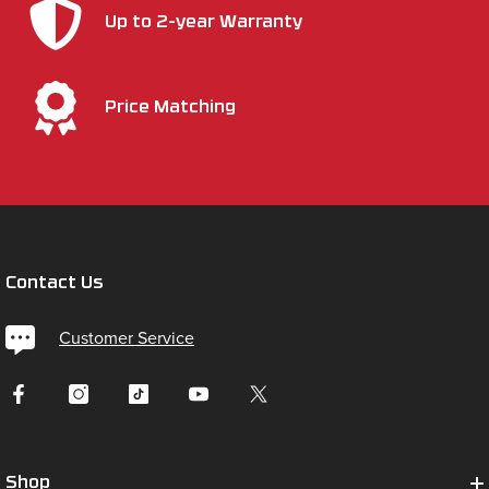
Up to 2-year Warranty
Price Matching
Contact Us
Customer Service
Shop