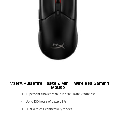
HyperX Pulsefire Haste 2 Mini – Wireless Gaming
Mouse
16 percent smaller than Pulsefire Haste 2 Wireless
Up to 100 hours of battery life
Dual wireless connectivity modes