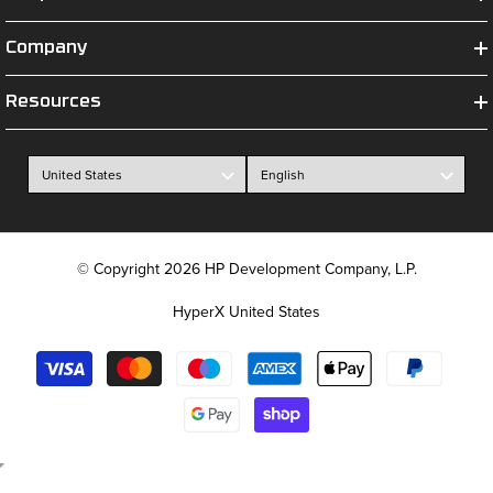
Company
Resources
© Copyright 2026 HP Development Company, L.P.
HyperX United States
Payment
methods