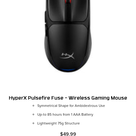
HyperX Pulsefire Fuse – Wireless Gaming Mouse
Symmetrical Shape for Ambidextrous Use
Up-to 85 hours from 1 AAA Battery
Lightweight 75g Structure
$49.99