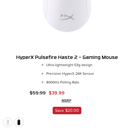
HyperX Pulsefire Haste 2 – Gaming Mouse
Ultra-lightweight 53g design
Precision HyperX 26K Sensor
Color:
Black
8000Hz Polling Rate
$59.99
$39.99
MSRP
ADD
Save $20.00