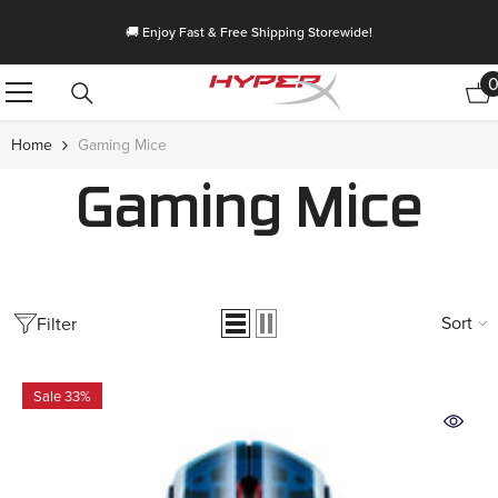
Skip To Content
🚚 Enjoy Fast & Free Shipping Storewide!
Home
Gaming Mice
Gaming Mice
Sort
Filter
Sale 33%