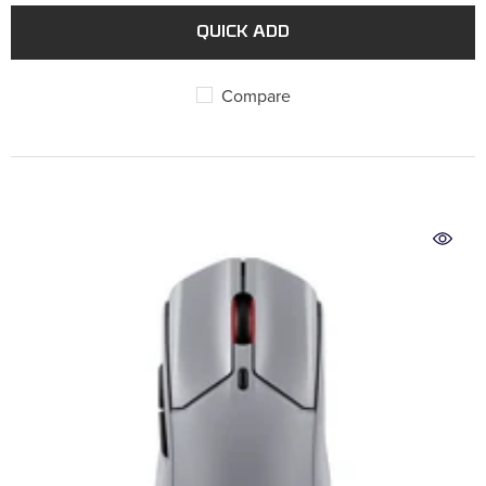
QUICK ADD
Compare