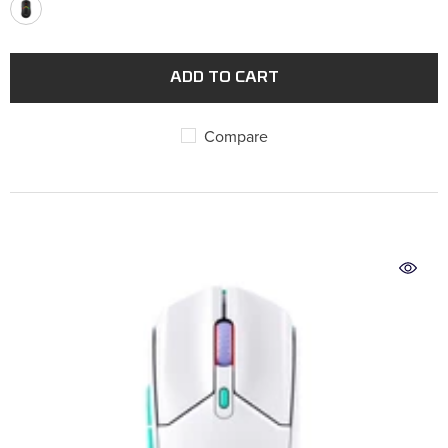
ADD TO CART
Compare