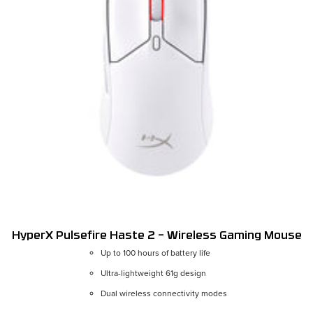
HyperX Pulsefire Haste 2 – Wireless Gaming Mouse
Up to 100 hours of battery life
Ultra-lightweight 61g design
Color:
White
Dual wireless connectivity modes