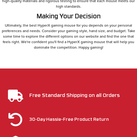
high-quality materials and rigorous testing to ensure that each mouse meets our
high standards.
Making Your Decision
Ultimately, the best HyperX gaming mouse for you depends on your personal
preferences and needs. Consider your gaming style, hand size, and budget. Take
some time to explore the different options on our website and find the one that
feels right. We're confident you'll find a HyperX gaming mouse that will help you
dominate the competition. Happy gaming!
Free Standard Shipping on all Orders
30-Day Hassle-Free Product Return