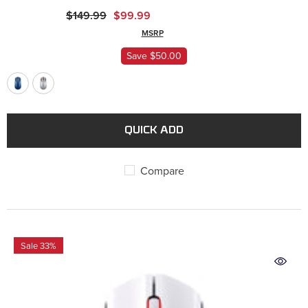
$149.99
$99.99
MSRP
ADD
Save $50.00
QUICK ADD
Compare
Sale 33%