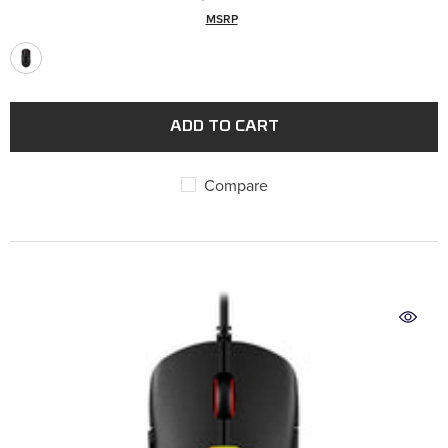
MSRP
ADD TO CART
Compare