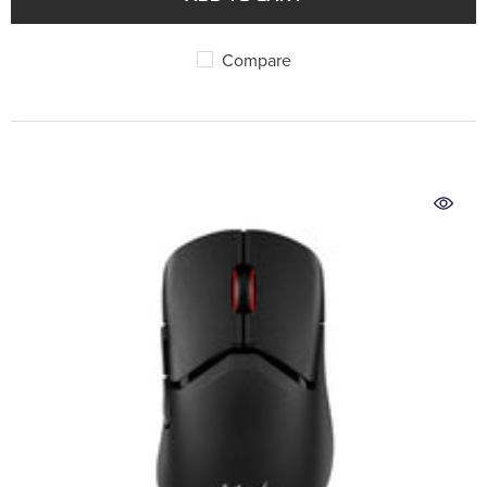
Compare