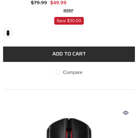
$79.99
$49.99
MSRP
Save $30.00
ADD TO CART
Compare