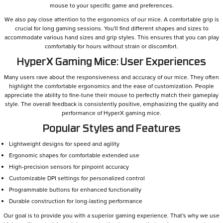
mouse to your specific game and preferences.
We also pay close attention to the ergonomics of our mice. A comfortable grip is
crucial for long gaming sessions. You'll find different shapes and sizes to
accommodate various hand sizes and grip styles. This ensures that you can play
comfortably for hours without strain or discomfort.
HyperX Gaming Mice: User Experiences
Many users rave about the responsiveness and accuracy of our mice. They often
highlight the comfortable ergonomics and the ease of customization. People
appreciate the ability to fine-tune their mouse to perfectly match their gameplay
style. The overall feedback is consistently positive, emphasizing the quality and
performance of HyperX gaming mice.
Popular Styles and Features
Lightweight designs for speed and agility
Ergonomic shapes for comfortable extended use
High-precision sensors for pinpoint accuracy
Customizable DPI settings for personalized control
Programmable buttons for enhanced functionality
Durable construction for long-lasting performance
Our goal is to provide you with a superior gaming experience. That's why we use