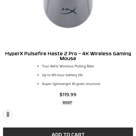
HyperX Pulsefire Haste 2 Pro – 4K Wireless Gaming
Mouse
True 4kHz Wireless Polling Rate
Up to 90-hour battery life
Super lightweight 61-gram structure
$119.99
MSRP
ADD TO CART