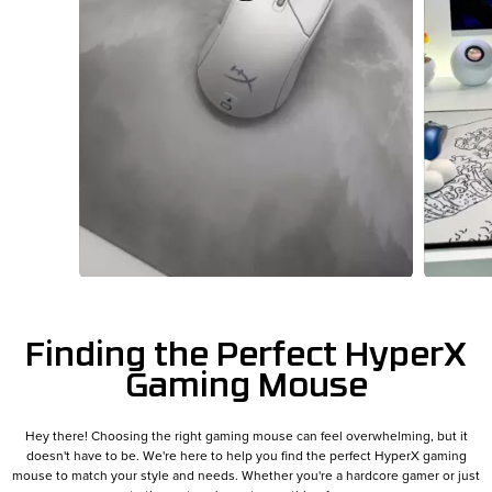
Slidepanel 1 of 13, Showing items 1 to 1 of 13.
Finding the Perfect HyperX
Gaming Mouse
Hey there! Choosing the right gaming mouse can feel overwhelming, but it
doesn't have to be. We're here to help you find the perfect HyperX gaming
mouse to match your style and needs. Whether you're a hardcore gamer or just