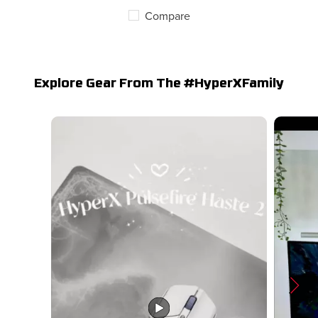
Compare
Explore Gear From The #HyperXFamily
Media Carousel
Carousel with product photos. Use the previous and next butto