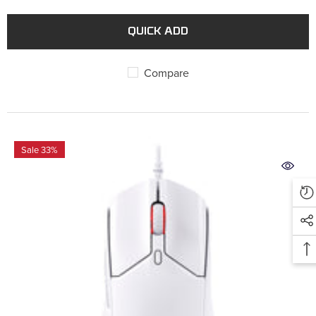
QUICK ADD
Compare
Sale 33%