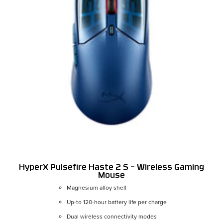
HyperX Pulsefire Haste 2 S – Wireless Gaming
Mouse
Magnesium alloy shell
Color:
Navy
Up-to 120-hour battery life per charge
Dual wireless connectivity modes