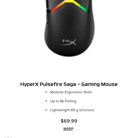
HyperX Pulsefire Saga – Gaming Mouse
Modular Ergonomic Shell
Up to 8k Polling
Lightweight 69 g structure
$69.99
MSRP