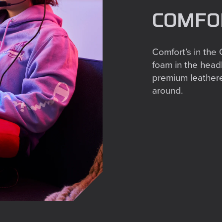
COMFOR
Comfort’s in the
foam in the head
premium leatheret
around.