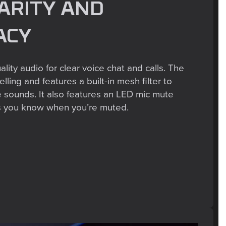
ARITY AND
ACY
lity audio for clear voice chat and calls. The
lling and features a built-in mesh filter to
e sounds. It also features an LED mic mute
ets you know when you’re muted.