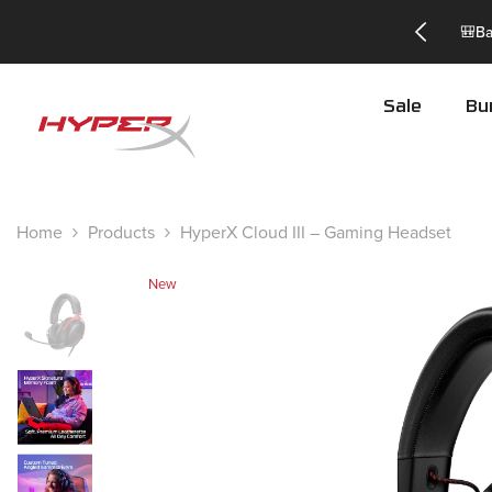
Skip To Content
TSSAVE to get 25% off! -
Exclusions apply*
Sale
Bu
Home
Products
HyperX Cloud III – Gaming Headset
New