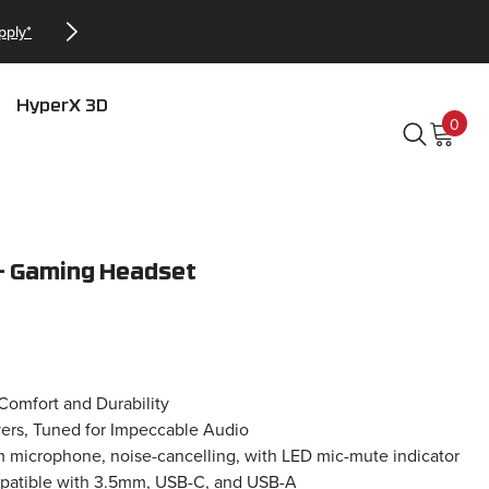
Checkout our Bundles a
HyperX 3D
0
0
item
 – Gaming Headset
Comfort and Durability
rs, Tuned for Impeccable Audio
m microphone, noise-cancelling, with LED mic-mute indicator
patible with 3.5mm, USB-C, and USB-A