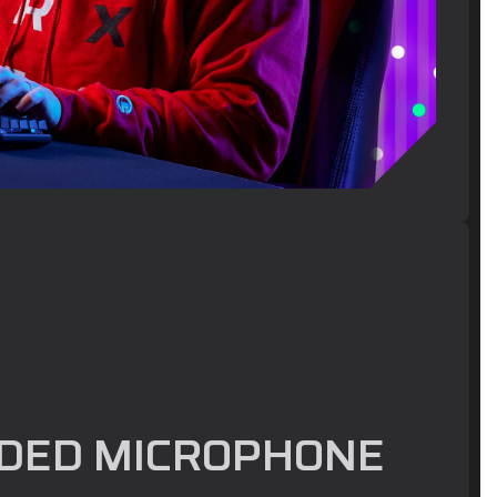
DED MICROPHONE