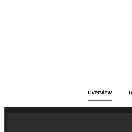
Overview
T