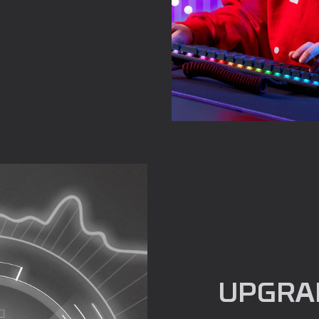
UPGRA