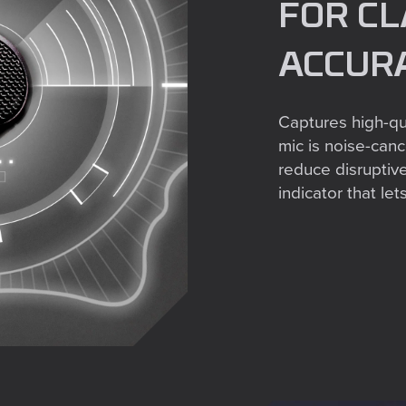
FOR CL
ACCUR
Captures high-qua
mic is noise-cance
reduce disruptiv
indicator that l