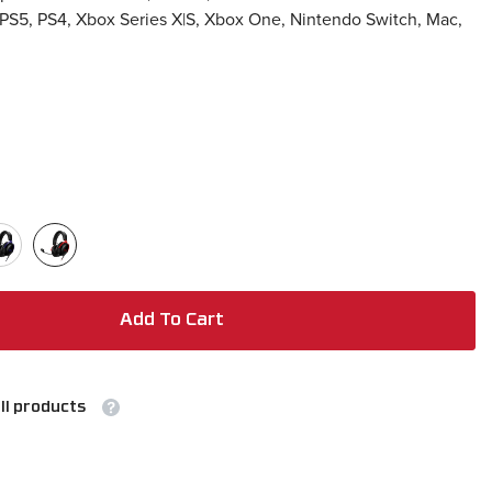
 PS5, PS4, Xbox Series X|S, Xbox One, Nintendo Switch, Mac,
Add To Cart
ll products