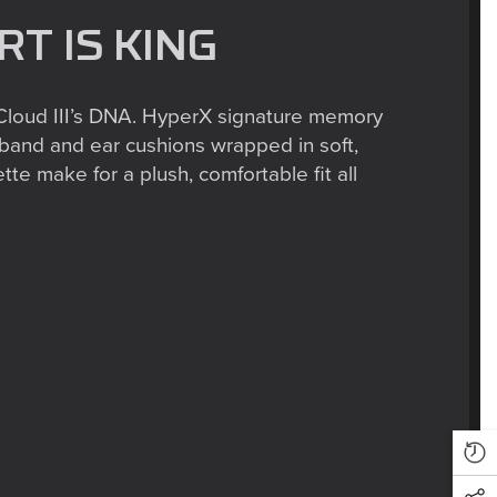
T IS KING
 Cloud III’s DNA. HyperX signature memory
band and ear cushions wrapped in soft,
te make for a plush, comfortable fit all