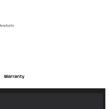
eadsets
Warranty