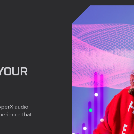
Share
YOUR
yperX audio
perience that