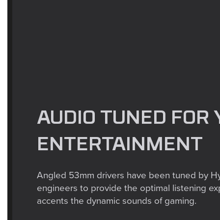
AUDIO TUNED FOR 
ENTERTAINMENT
Angled 53mm drivers have been tuned by H
engineers to provide the optimal listening ex
accents the dynamic sounds of gaming.