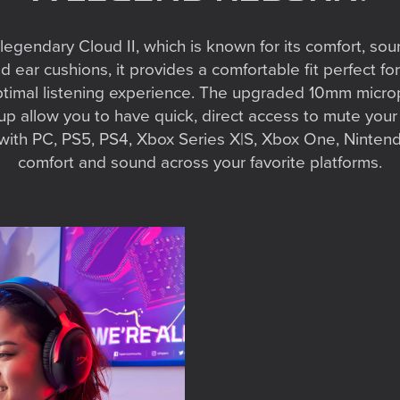
legendary Cloud II, which is known for its comfort, sou
ar cushions, it provides a comfortable fit perfect for
ptimal listening experience. The upgraded 10mm microp
cup allow you to have quick, direct access to mute you
ith PC, PS5, PS4, Xbox Series X|S, Xbox One, Nintend
comfort and sound across your favorite platforms.