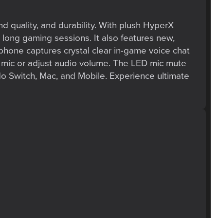
nd quality, and durability. With plush HyperX
 long gaming sessions. It also features new,
hone captures crystal clear in-game voice chat
r mic or adjust audio volume. The LED mic mute
o Switch, Mac, and Mobile. Experience ultimate