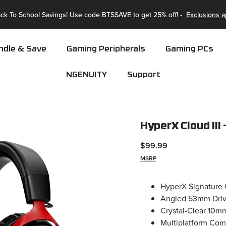
🚚 Enjoy Fast & Free Shipping Storewide!
ndle & Save
Gaming Peripherals
Gaming PCs
NGENUITY
Support
HyperX Cloud III
$99.99
MSRP
HyperX Signature 
Angled 53mm Drive
Crystal-Clear 10m
Multiplatform Com