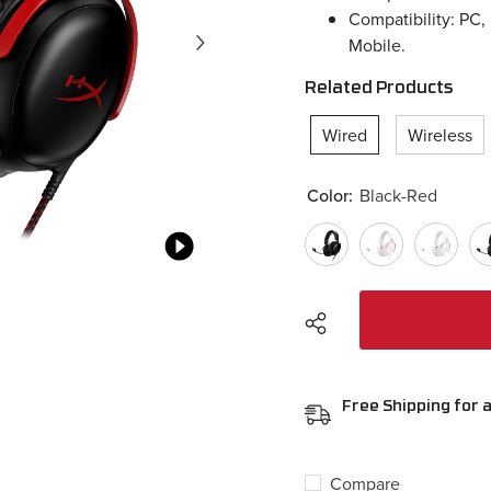
Compatibility: PC,
Mobile.
Related Products
Wired
Wireless
Color:
Black-Red
Free Shipping for a
Compare