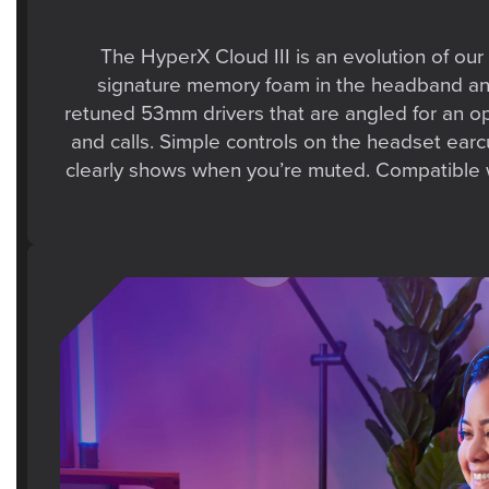
The HyperX Cloud III is an evolution of our 
signature memory foam in the headband and e
retuned 53mm drivers that are angled for an o
and calls. Simple controls on the headset ear
clearly shows when you’re muted. Compatible w