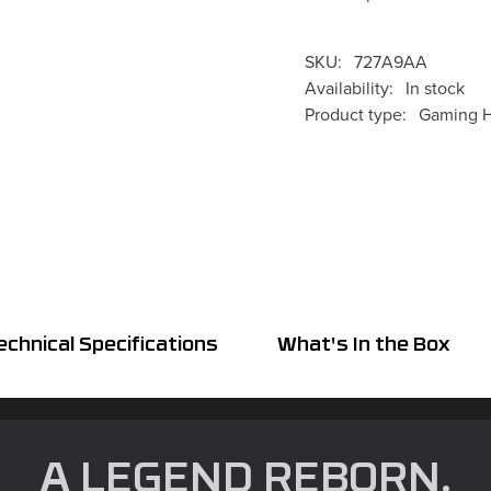
SKU:
727A9AA
Availability:
In stock
Product type:
Gaming H
echnical Specifications
What's In the Box
A LEGEND REBORN.